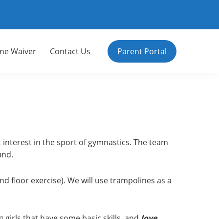
ine Waiver
Contact Us
Parent Portal
t interest in the sport of gymnastics. The team
und.
d floor exercise). We will use trampolines as a
 girls that have some basic skills, and
love