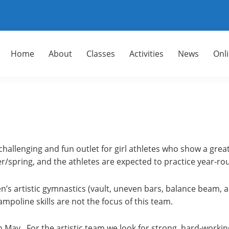
Home
About
Classes
Activities
News
Onl
 challenging and fun outlet for girl athletes who show a grea
/spring, and the athletes are expected to practice year-ro
’s artistic gymnastics (vault, uneven bars, balance beam, an
rampoline skills are not the focus of this team.
May. For the artistic team we look for strong, hard-working