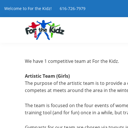
Welcome to For the Kidz! 616-726-7979
We have 1 competitive team at For the Kidz.
Artistic Team (Girls)
The purpose of the artistic team is to provide a
competes at meets around the area in the winter
The team is focused on the four events of women
training tool (and for fun) once in a while, but t
Gymnasts for our team are chosen via tryouts in 