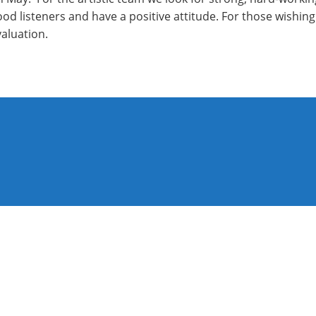
 good listeners and have a positive attitude. For those wishi
valuation.