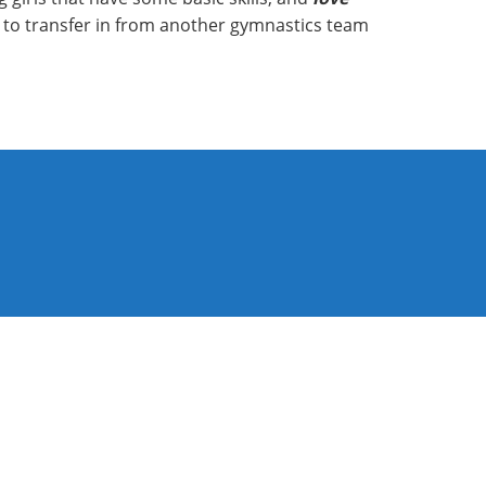
ng to transfer in from another gymnastics team