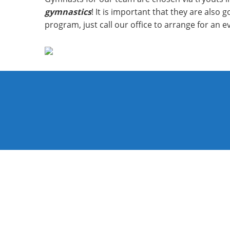
gymnastics
! It is important that they are also
program, just call our office to arrange for an e