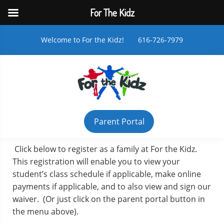
For The Kidz
Welcome to For the Kidz! 616-726-7979
Parent Portal
Click below to register as a family at For the Kidz.
This registration will enable you to view your
student’s class schedule if applicable, make online
payments if applicable, and to also view and sign our
waiver. (Or just click on the parent portal button in
the menu above).