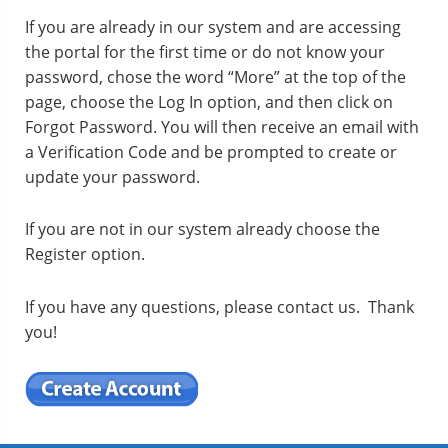
If you are already in our system and are accessing
the portal for the first time or do not know your
password, chose the word “More” at the top of the
page, choose the Log In option, and then click on
Forgot Password. You will then receive an email with
a Verification Code and be prompted to create or
update your password.
If you are not in our system already choose the
Register option.
If you have any questions, please contact us. Thank
you!