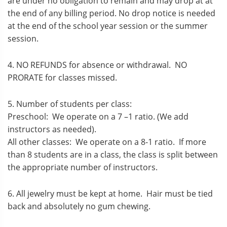
are under no obligation to remain and may drop at at
the end of any billing period. No drop notice is needed
at the end of the school year session or the summer
session.
4. NO REFUNDS for absence or withdrawal. NO
PRORATE for classes missed.
5. Number of students per class:
Preschool: We operate on a 7 –1 ratio. (We add
instructors as needed).
All other classes: We operate on a 8-1 ratio. If more
than 8 students are in a class, the class is split between
the appropriate number of instructors.
6. All jewelry must be kept at home. Hair must be tied
back and absolutely no gum chewing.