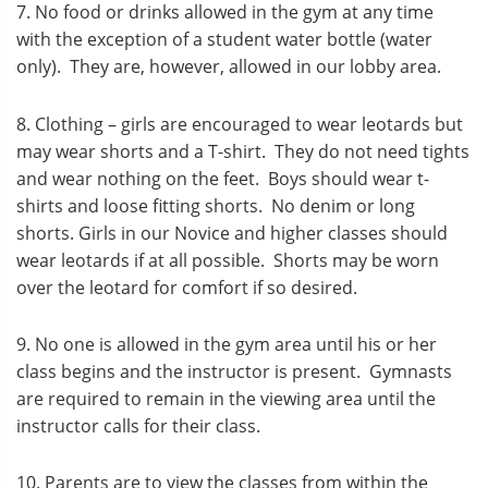
7. No food or drinks allowed in the gym at any time
with the exception of a student water bottle (water
only). They are, however, allowed in our lobby area.
8. Clothing – girls are encouraged to wear leotards but
may wear shorts and a T-shirt. They do not need tights
and wear nothing on the feet. Boys should wear t-
shirts and loose fitting shorts. No denim or long
shorts. Girls in our Novice and higher classes should
wear leotards if at all possible. Shorts may be worn
over the leotard for comfort if so desired.
9. No one is allowed in the gym area until his or her
class begins and the instructor is present. Gymnasts
are required to remain in the viewing area until the
instructor calls for their class.
10. Parents are to view the classes from within the