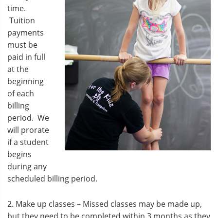
time.
Tuition
payments
must be
paid in full
at the
beginning
of each
billing
period. We
will prorate
if a student
begins
during any
scheduled billing period.
2. Make up classes – Missed classes may be made up,
but they need to be completed within 3 months as they