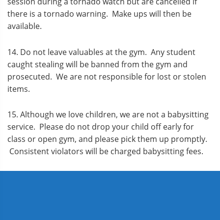
session during a tornado watch but are cancelled if
there is a tornado warning. Make ups will then be
available.
14. Do not leave valuables at the gym. Any student
caught stealing will be banned from the gym and
prosecuted. We are not responsible for lost or stolen
items.
15. Although we love children, we are not a babysitting
service. Please do not drop your child off early for
class or open gym, and please pick them up promptly.
Consistent violators will be charged babysitting fees.