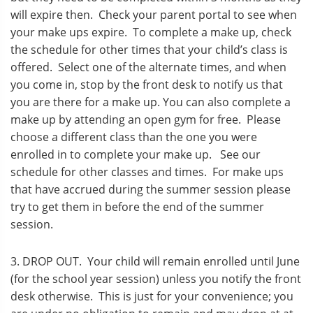
will expire then. Check your parent portal to see when
your make ups expire. To complete a make up, check
the schedule for other times that your child’s class is
offered. Select one of the alternate times, and when
you come in, stop by the front desk to notify us that
you are there for a make up. You can also complete a
make up by attending an open gym for free. Please
choose a different class than the one you were
enrolled in to complete your make up. See our
schedule for other classes and times. For make ups
that have accrued during the summer session please
try to get them in before the end of the summer
session.
3. DROP OUT. Your child will remain enrolled until June
(for the school year session) unless you notify the front
desk otherwise. This is just for your convenience; you