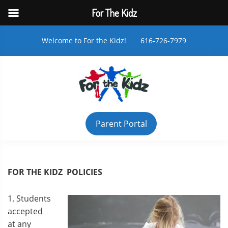
For The Kidz
Welcome to For the Kidz! 616-726-7979
Parent Portal
FOR THE KIDZ POLICIES
1. Students
accepted
at any