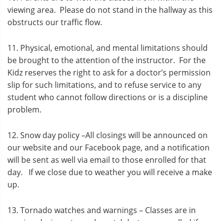
viewing area. Please do not stand in the hallway as this
obstructs our traffic flow.
11. Physical, emotional, and mental limitations should
be brought to the attention of the instructor. For the
Kidz reserves the right to ask for a doctor’s permission
slip for such limitations, and to refuse service to any
student who cannot follow directions or is a discipline
problem.
12. Snow day policy –All closings will be announced on
our website and our Facebook page, and a notification
will be sent as well via email to those enrolled for that
day. If we close due to weather you will receive a make
up.
13. Tornado watches and warnings – Classes are in