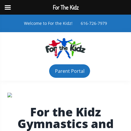
For The Kidz
Welcome to For the Kidz! 616-726-7979
Parent Portal
For the Kidz
Gymnastics and