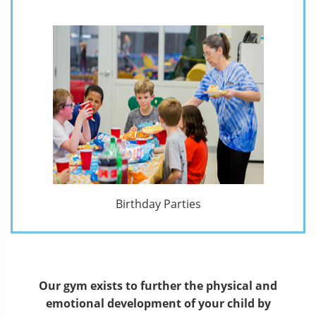
Birthday Parties
Our gym exists to further the physical and
emotional development of your child by