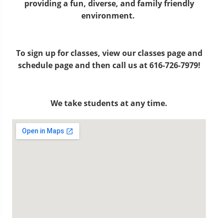
providing a fun, diverse, and family friendly
environment.
To sign up for classes, view our classes page and
schedule page and then call us at 616-726-7979!
We take students at any time.