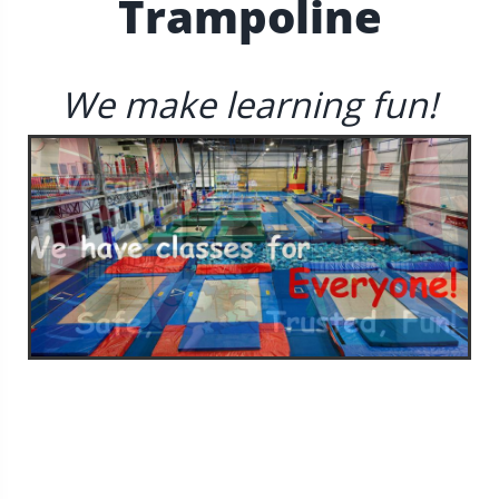
Trampoline
We make learning fun!