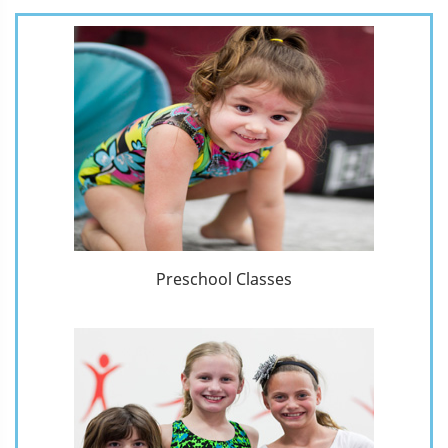
Preschool Classes