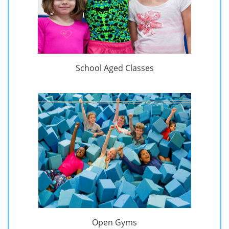
School Aged Classes
Open Gyms